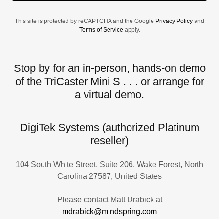
This site is protected by reCAPTCHA and the Google
Privacy Policy
and
Terms of Service
apply.
Stop by for an in-person, hands-on demo
of the TriCaster Mini S . . . or arrange for
a virtual demo.
DigiTek Systems (authorized Platinum
reseller)
104 South White Street, Suite 206, Wake Forest, North
Carolina 27587, United States
mdrabick@mindspring.com