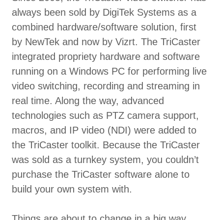
always been sold by DigiTek Systems as a
combined hardware/software solution, first
by NewTek and now by Vizrt. The TriCaster
integrated propriety hardware and software
running on a Windows PC for performing live
video switching, recording and streaming in
real time. Along the way, advanced
technologies such as PTZ camera support,
macros, and IP video (NDI) were added to
the TriCaster toolkit. Because the TriCaster
was sold as a turnkey system, you couldn’t
purchase the TriCaster software alone to
build your own system with.
Things are about to change in a big way . . .