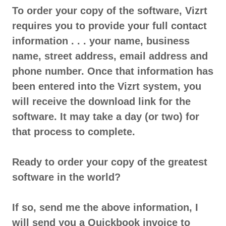
To order your copy of the software, Vizrt
requires you to provide your full contact
information . . . your name, business
name, street address, email address and
phone number. Once that information has
been entered into the Vizrt system, you
will receive the download link for the
software. It may take a day (or two) for
that process to complete.
Ready to order your copy of the greatest
software in the world?
If so, send me the above information, I
will send you a Quickbook invoice to