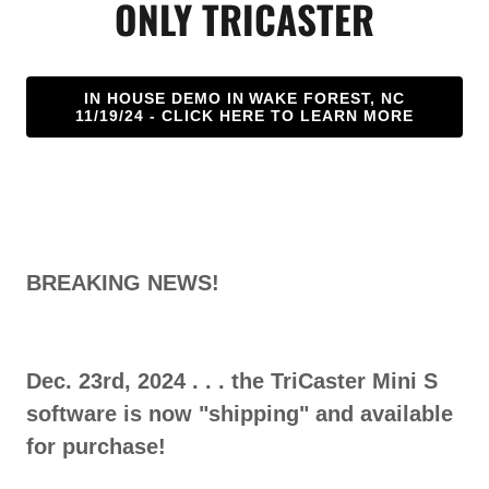
ONLY TRICASTER
IN HOUSE DEMO IN WAKE FOREST, NC
11/19/24 - CLICK HERE TO LEARN MORE
BREAKING NEWS!
Dec. 23rd, 2024 . . . the TriCaster Mini S
software is now "shipping" and available
for purchase!