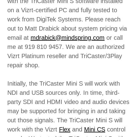
with the TriCaster Mini S software installed
on a Vizrt-certified PC and fully tested to
work from DigiTek Systems. Please reach
out to Matt Drabick about system pricing via
email at
mdrabick@mindspring.com
or call
me at 919 810 9457. We are an authorized
Vizrt Platinum reseller and TriCaster/3Play
repair shop.
Initially, the TriCaster Mini S will work with
NDI and USB sources only. In time, third-
party SDI and HDMI video and audio devices
may be supported for bringing in and taking
out those signals. The TriCaster Mini S will
work with the Vizrt
Flex
and
Mini CS
control