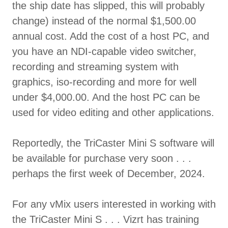
the ship date has slipped, this will probably
change) instead of the normal $1,500.00
annual cost. Add the cost of a host PC, and
you have an NDI-capable video switcher,
recording and streaming system with
graphics, iso-recording and more for well
under $4,000.00. And the host PC can be
used for video editing and other applications.
Reportedly, the TriCaster Mini S software will
be available for purchase very soon . . .
perhaps the first week of December, 2024.
For any vMix users interested in working with
the TriCaster Mini S . . . Vizrt has training