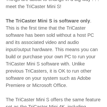
meet the TriCaster Mini S!
The TriCaster Mini S is software only
.
This is the first time that the TriCaster
software has been sold without a host PC
and its associated video and audio
input/output hardware. This means you can
build or purchase your own PC to run your
TriCaster Mini S software with. Unlike
previous TriCasters, it is OK to run other
software on your system such as Adobe
Premiere or Microsoft Office.
The TriCaster Mini S offers the same feature
set as the TriCaster Mini 4K, including