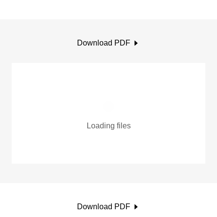
Download PDF
Loading files
Download PDF