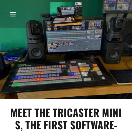
MEET THE TRICASTER MINI
S, THE FIRST SOFTWARE-