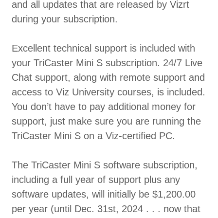
and all updates that are released by Vizrt
during your subscription.
Excellent technical support is included with
your TriCaster Mini S subscription. 24/7 Live
Chat support, along with remote support and
access to Viz University courses, is included.
You don’t have to pay additional money for
support, just make sure you are running the
TriCaster Mini S on a Viz-certified PC.
The TriCaster Mini S software subscription,
including a full year of support plus any
software updates, will initially be $1,200.00
per year (until Dec. 31st, 2024 . . . now that