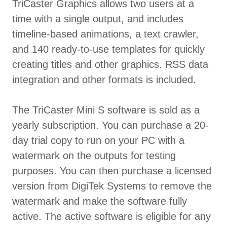
TriCaster Graphics allows two users at a
time with a single output, and includes
timeline-based animations, a text crawler,
and 140 ready-to-use templates for quickly
creating titles and other graphics. RSS data
integration and other formats is included.
The TriCaster Mini S software is sold as a
yearly subscription. You can purchase a 20-
day trial copy to run on your PC with a
watermark on the outputs for testing
purposes. You can then purchase a licensed
version from DigiTek Systems to remove the
watermark and make the software fully
active. The active software is eligible for any