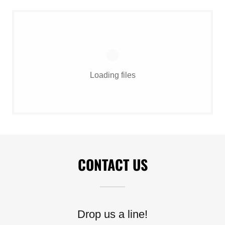
Loading files
CONTACT US
Drop us a line!