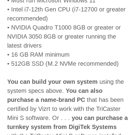
• Must run Microsoft Windows 11
• Intel i7-12th Gen CPU (i7-12700 or greater
recommended)
• NVIDIA Quadro T1000 8GB or greater or
NVIDIA 3050 8GB or greater running the
latest drivers
• 16 GB RAM minimum
• 512GB SSD (M.2 NVMe recommended)
You can build your own system
using the
system specs above.
You can also
purchase a name-brand PC
that has been
certified by Vizrt to work with the TriCaster
Mini S software. Or . . .
you can purchase a
turnkey system from DigiTek Systems