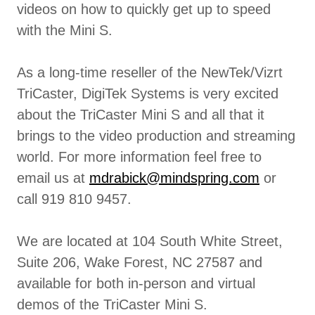
videos on how to quickly get up to speed
with the Mini S.
As a long-time reseller of the NewTek/Vizrt
TriCaster, DigiTek Systems is very excited
about the TriCaster Mini S and all that it
brings to the video production and streaming
world. For more information feel free to
email us at
mdrabick@mindspring.com
or
call 919 810 9457.
We are located at 104 South White Street,
Suite 206, Wake Forest, NC 27587 and
available for both in-person and virtual
demos of the TriCaster Mini S.