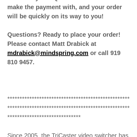
make the payment with, and your order
will be quickly on its way to you!
Questions? Ready to place your order!
Please contact Matt Drabick at
mdrabick@mindspring.com
or call 919
810 9457.
**************************************************
**************************************************
******************************
Since 2005, the TriCaster video switcher has