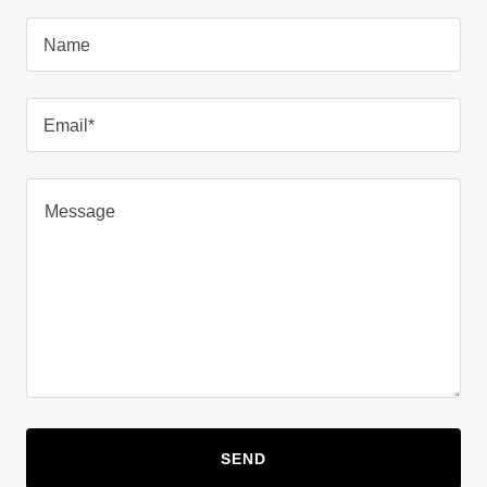
Name
Email*
SEND