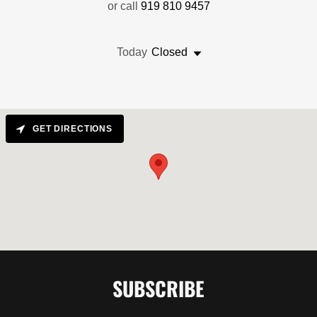
or call
919 810 9457
Today
Closed
GET DIRECTIONS
SUBSCRIBE