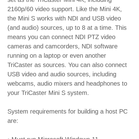
2160p/60 video support. Like the Mini 4K,
the Mini S works with NDI and USB video
(and audio) sources, up to 8 at a time. This
means you can connect NDI PTZ video
cameras and camcorders, NDI software
running on a laptop or even another
TriCaster as sources. You can also connect
USB video and audio sources, including
webcams, audio mixers and headphones to
your TriCaster Mini S system.
System requirements for building a host PC
are: