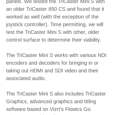
panels. We tested the TriCaster Mini S with
an older TriCaster 850 CS and found that it
worked as well (with the exception of the
joystick controller). Time permitting, we will
test the TriCaster Mini S with other, older
control surface to determine their viability.
The TriCaster Mini S works with various NDI
encoders and decoders for bringing in or
taking out HDMI and SDI video and their
associated audio.
The TriCaster Mini S also includes TriCaster
Graphics, advanced graphics and titling
software based on Vizrt’s Flowics Go.